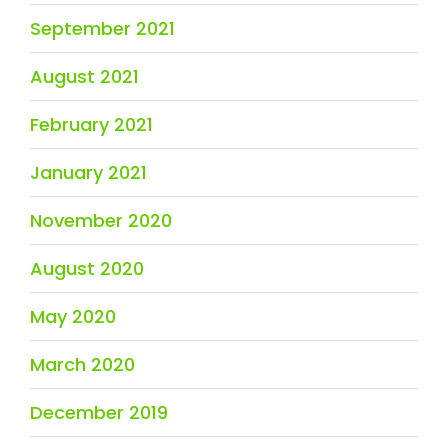
September 2021
August 2021
February 2021
January 2021
November 2020
August 2020
May 2020
March 2020
December 2019