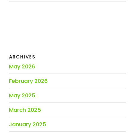
ARCHIVES
May 2026
February 2026
May 2025
March 2025
January 2025