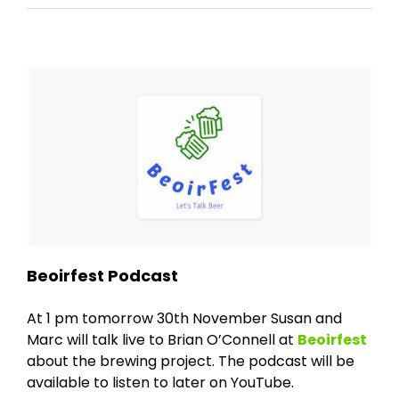
Beoirfest Podcast
At 1 pm tomorrow 30th November Susan and
Marc will talk live to Brian O’Connell at
Beoirfest
about the brewing project. The podcast will be
available to listen to later on YouTube.