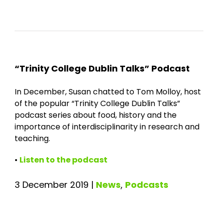
“Trinity College Dublin Talks” Podcast
In December, Susan chatted to Tom Molloy, host
of the popular “Trinity College Dublin Talks”
podcast series about food, history and the
importance of interdisciplinarity in research and
teaching.
•
Listen to the podcast
3 December 2019
|
News
,
Podcasts