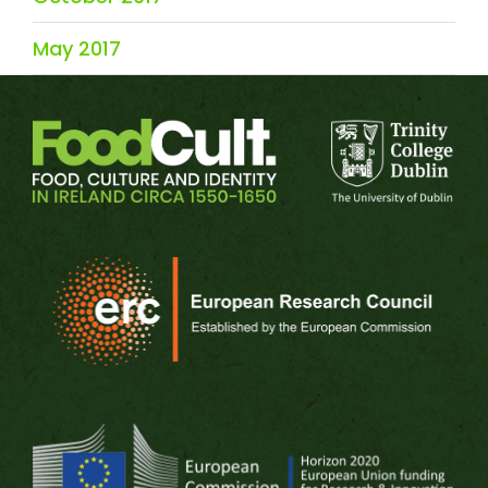
May 2017