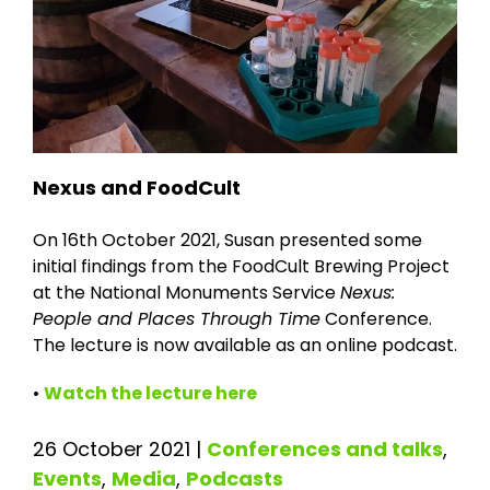
Nexus and FoodCult
On 16th October 2021, Susan presented some
initial findings from the FoodCult Brewing Project
at the National Monuments Service
Nexus:
People and Places Through Time
Conference.
The lecture is now available as an online podcast.
•
Watch the lecture here
26 October 2021
|
Conferences and talks
,
Events
,
Media
,
Podcasts