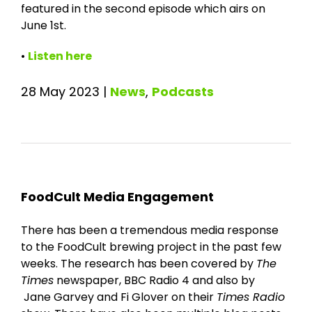
featured in the second episode which airs on
June 1st.
•
Listen here
28 May 2023
|
News
,
Podcasts
FoodCult Media Engagement
There has been a tremendous media response
to the FoodCult brewing project in the past few
weeks. The research has been covered by
The
Times
newspaper, BBC Radio 4 and also by
Jane Garvey and Fi Glover on their
Times Radio