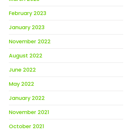
February 2023
January 2023
November 2022
August 2022
June 2022
May 2022
January 2022
November 2021
October 2021