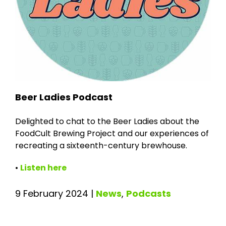
Beer Ladies Podcast
Delighted to chat to the Beer Ladies about the
FoodCult Brewing Project and our experiences of
recreating a sixteenth-century brewhouse.
•
Listen here
9 February 2024
|
News
,
Podcasts