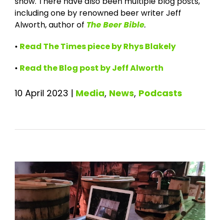
show. There have also been multiple blog posts,
including one by renowned beer writer Jeff
Alworth, author of
The Beer Bible
.
•
Read The Times piece by Rhys Blakely
•
Read the Blog post by Jeff Alworth
10 April 2023
|
Media
,
News
,
Podcasts