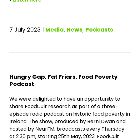
7 July 2023
|
Media
,
News
,
Podcasts
Hungry Gap, Fat Friars, Food Poverty
Podcast
We were delighted to have an opportunity to
share FoodCult research as part of a three-
episode radio podcast on historic food poverty in
Ireland. The show, produced by Berni Dwan and
hosted by NearFM, broadcasts every Thursday
at 2.30 pm, starting 25th May, 2023. FoodCult