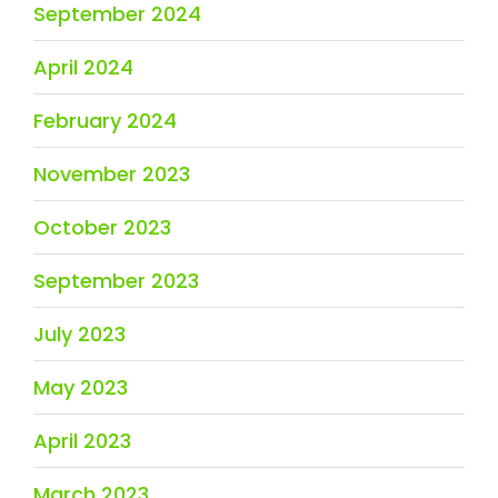
September 2024
April 2024
February 2024
November 2023
October 2023
September 2023
July 2023
May 2023
April 2023
March 2023