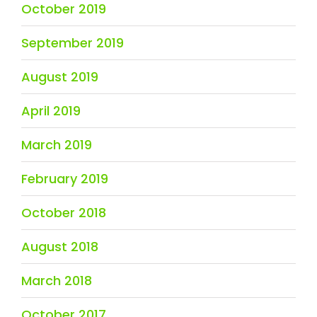
October 2019
September 2019
August 2019
April 2019
March 2019
February 2019
October 2018
August 2018
March 2018
October 2017