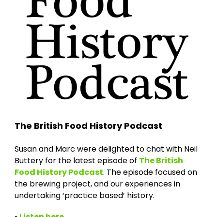
The British Food History Podcast
Susan and Marc were delighted to chat with Neil
Buttery for the latest episode of
The British
Food History Podcast
. The episode focused on
the brewing project, and our experiences in
undertaking ‘practice based’ history.
•
Listen here