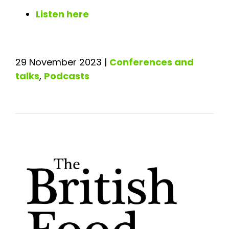
Listen here
29 November 2023
|
Conferences and
talks
,
Podcasts