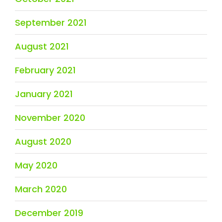
September 2021
August 2021
February 2021
January 2021
November 2020
August 2020
May 2020
March 2020
December 2019