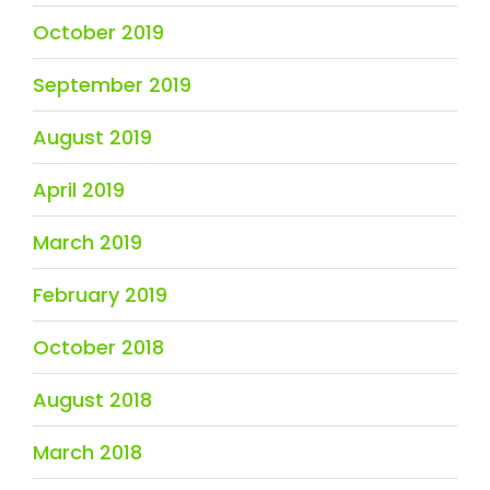
October 2019
September 2019
August 2019
April 2019
March 2019
February 2019
October 2018
August 2018
March 2018