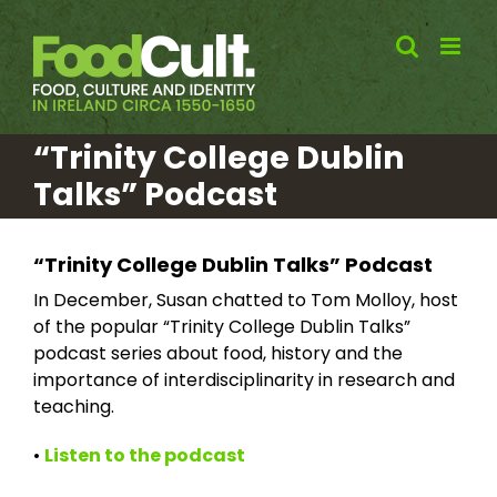
Skip
to
content
“Trinity College Dublin
Talks” Podcast
“Trinity College Dublin Talks” Podcast
In December, Susan chatted to Tom Molloy, host
of the popular “Trinity College Dublin Talks”
podcast series about food, history and the
importance of interdisciplinarity in research and
teaching.
•
Listen to the podcast