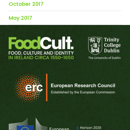
October 2017
May 2017