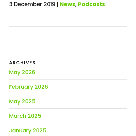
3 December 2019
|
News
,
Podcasts
ARCHIVES
May 2026
February 2026
May 2025
March 2025
January 2025