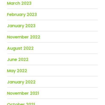
March 2023
February 2023
January 2023
November 2022
August 2022
June 2022
May 2022
January 2022
November 2021
October 2021