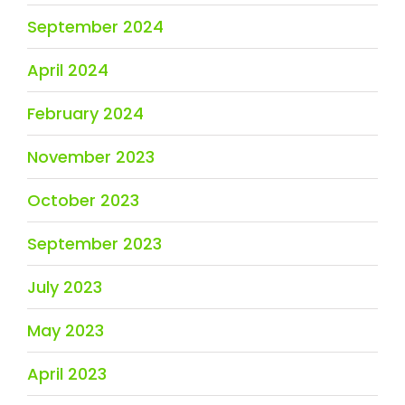
September 2024
April 2024
February 2024
November 2023
October 2023
September 2023
July 2023
May 2023
April 2023