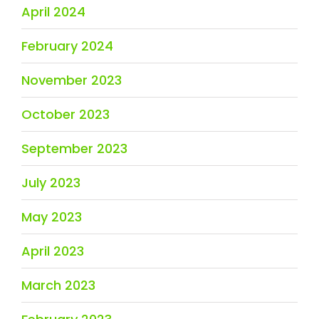
April 2024
February 2024
November 2023
October 2023
September 2023
July 2023
May 2023
April 2023
March 2023