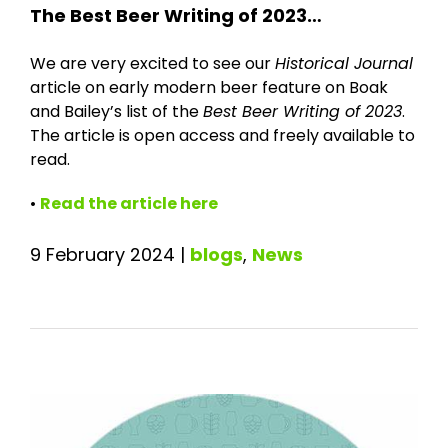
The Best Beer Writing of 2023…
We are very excited to see our
Historical Journal
article on early modern beer feature on Boak
and Bailey’s list of the
Best Beer Writing of 2023
.
The article is open access and freely available to
read.
•
Read the article here
9 February 2024
|
blogs
,
News