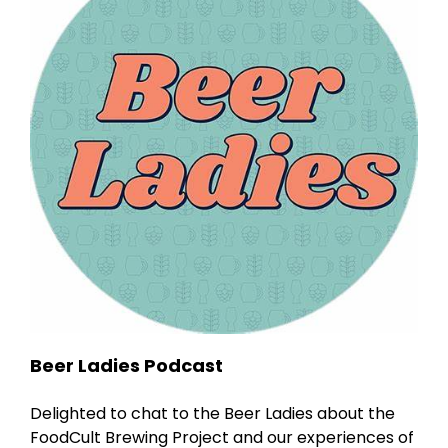
Beer Ladies Podcast
Delighted to chat to the Beer Ladies about the
FoodCult Brewing Project and our experiences of