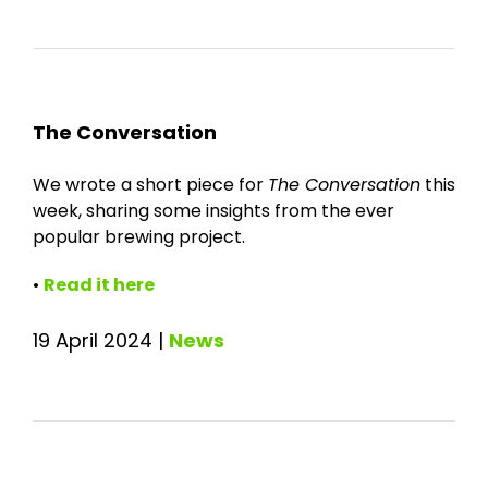
The Conversation
We wrote a short piece for
The Conversation
this
week, sharing some insights from the ever
popular brewing project.
•
Read it here
19 April 2024
|
News