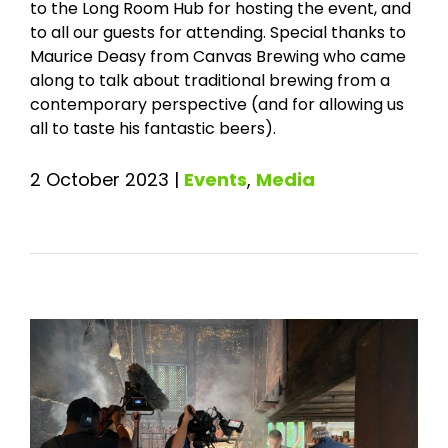
to the Long Room Hub for hosting the event, and
to all our guests for attending. Special thanks to
Maurice Deasy from Canvas Brewing who came
along to talk about traditional brewing from a
contemporary perspective (and for allowing us
all to taste his fantastic beers).
2 October 2023
|
Events
,
Media