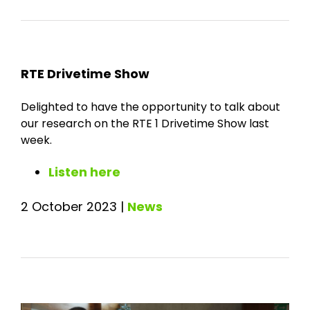
RTE Drivetime Show
Delighted to have the opportunity to talk about
our research on the RTE 1 Drivetime Show last
week.
Listen here
2 October 2023
|
News