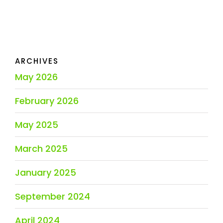
ARCHIVES
May 2026
February 2026
May 2025
March 2025
January 2025
September 2024
April 2024