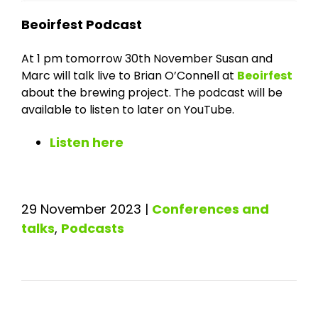
Beoirfest Podcast
At 1 pm tomorrow 30th November Susan and
Marc will talk live to Brian O’Connell at
Beoirfest
about the brewing project. The podcast will be
available to listen to later on YouTube.
Listen here
29 November 2023
|
Conferences and
talks
,
Podcasts