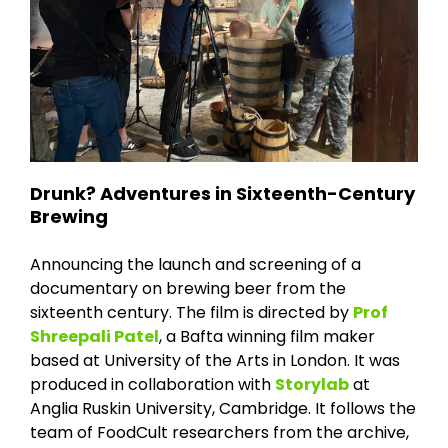
Drunk? Adventures in Sixteenth-Century
Brewing
Announcing the launch and screening of a
documentary on brewing beer from the
sixteenth century. The film is directed by
Prof
Shreepali Patel
, a Bafta winning film maker
based at University of the Arts in London. It was
produced in collaboration with
Storylab
at
Anglia Ruskin University, Cambridge. It follows the
team of FoodCult researchers from the archive,