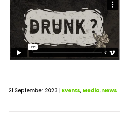
21 September 2023
|
Events
,
Media
,
News