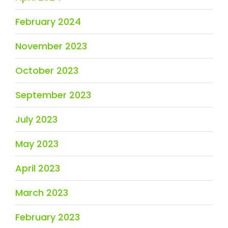
February 2024
November 2023
October 2023
September 2023
July 2023
May 2023
April 2023
March 2023
February 2023