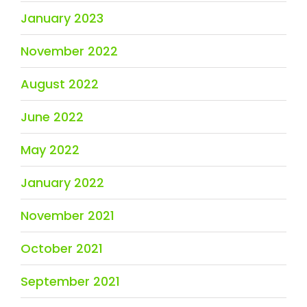
January 2023
November 2022
August 2022
June 2022
May 2022
January 2022
November 2021
October 2021
September 2021