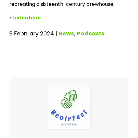
recreating a sixteenth-century brewhouse.
•
Listen here
9 February 2024
|
News
,
Podcasts