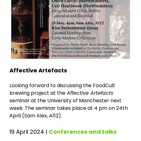
Affective Artefacts
Looking forward to discussing the FoodCult
brewing project at the
Affective Artefacts
seminar at the University of Manchester next
week. The seminar takes place at 4 pm on 24th
April (Sam Alex, A112).
19 April 2024
|
Conferences and talks