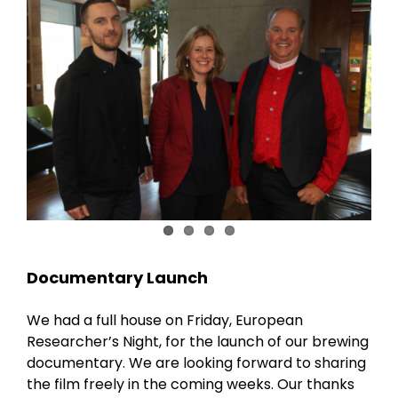
Documentary Launch
We had a full house on Friday, European
Researcher’s Night, for the launch of our brewing
documentary. We are looking forward to sharing
the film freely in the coming weeks. Our thanks