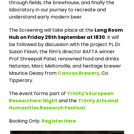
through fields, the brewhouse, and finally the
laboratory in our journey to recreate and
understand early modern beer.
The Screening will take place at the
Long Room
Hub on Friday 29th September at 1830
. It will
be followed by discussion with the project PI, Dr
Susan Flavin, the film’s director BAFTA winner
Prof Shreepali Patel, renowned food and drinks
historian, Marc Meltonville, and heritage brewer
Maurice Deasy from
Canvas Brewery
, Co
Tipperary.
The event forms part of
Trinity’s European
Researchers’ Night
and the
Trinity Arts and
Humanities Research Festival.
Booking Only:
Register Here