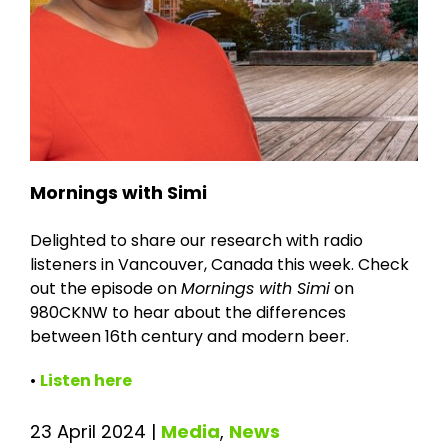
Mornings with Simi
Delighted to share our research with radio
listeners in Vancouver, Canada this week. Check
out the episode on
Mornings with Simi
on
980CKNW to hear about the differences
between 16th century and modern beer.
•
Listen here
23 April 2024
|
Media
,
News