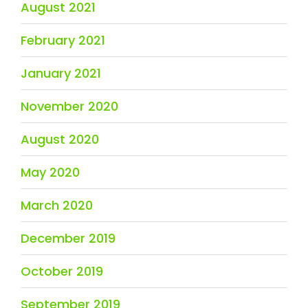
August 2021
February 2021
January 2021
November 2020
August 2020
May 2020
March 2020
December 2019
October 2019
September 2019