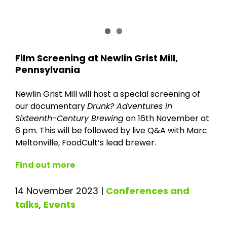
Film Screening at Newlin Grist Mill,
Pennsylvania
Newlin Grist Mill will host a special screening of
our documentary
Drunk? Adventures in
Sixteenth-Century Brewing
on 16th November at
6 pm. This will be followed by live Q&A with Marc
Meltonville, FoodCult’s lead brewer.
Find out more
14 November 2023
|
Conferences and
talks
,
Events