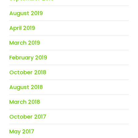
August 2019
April 2019
March 2019
February 2019
October 2018
August 2018
March 2018
October 2017
May 2017