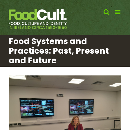
Skip
to
content
Food Systems and
Practices: Past, Present
and Future
View
Larger
Image