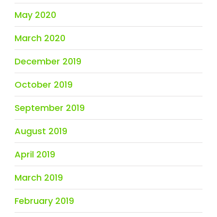
May 2020
March 2020
December 2019
October 2019
September 2019
August 2019
April 2019
March 2019
February 2019