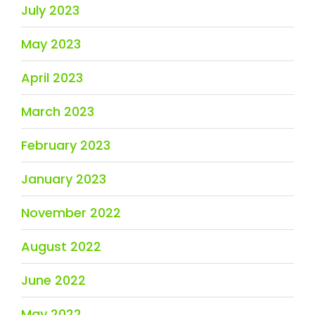
July 2023
May 2023
April 2023
March 2023
February 2023
January 2023
November 2022
August 2022
June 2022
May 2022