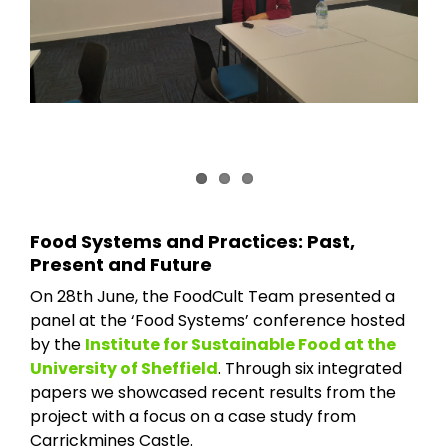
Food Systems and Practices: Past,
Present and Future
On 28th June, the FoodCult Team presented a
panel at the ‘Food Systems’ conference hosted
by the
Institute for Sustainable Food at the
University of Sheffield
. Through six integrated
papers we showcased recent results from the
project with a focus on a case study from
Carrickmines Castle.