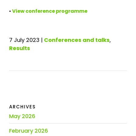
•
View conference programme
7 July 2023
|
Conferences and talks
,
Results
ARCHIVES
May 2026
February 2026