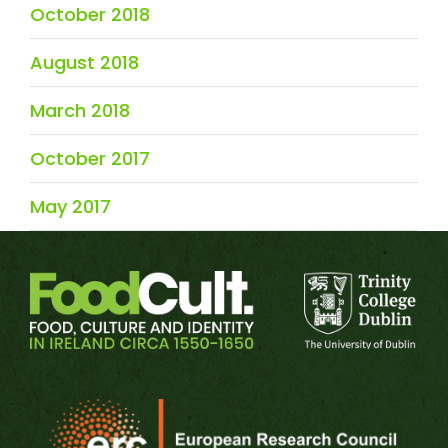
October 2018
August 2018
March 2018
October 2017
May 2017