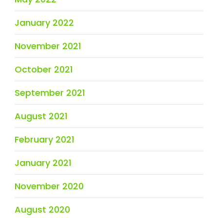
January 2022
November 2021
October 2021
September 2021
August 2021
February 2021
January 2021
November 2020
August 2020