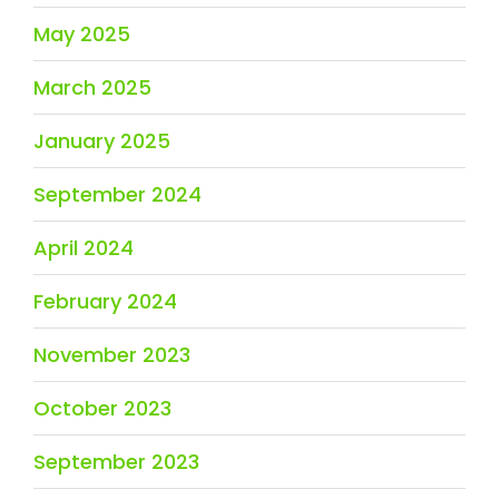
May 2025
March 2025
January 2025
September 2024
April 2024
February 2024
November 2023
October 2023
September 2023